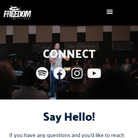
Skip
to
content
CONNECT
Say Hello!
If you have any questions and you’d like to reach