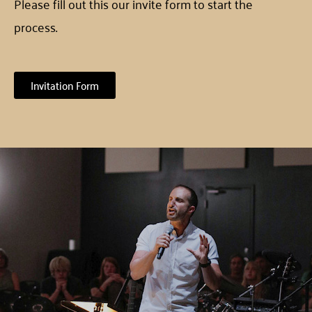
Please fill out this our invite form to start the
process.
Invitation Form