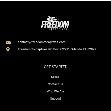
contact@freedomtocaptives.com
Freedom To Captives PO Box 772291 Orlando, FL 32877
GET STARTED
MHOP
Contact Us
Who We Are
Support