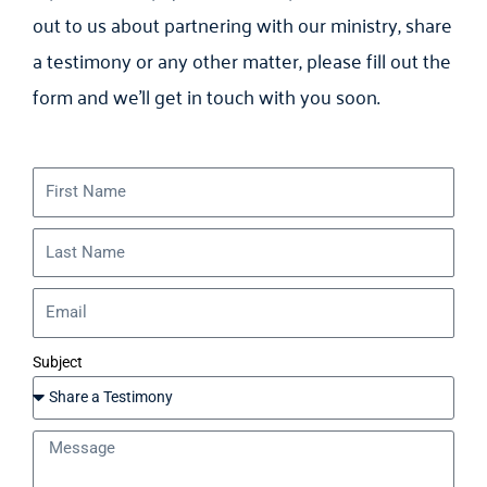
out to us about partnering with our ministry, share
a testimony or any other matter, please fill out the
form and we’ll get in touch with you soon.
Subject