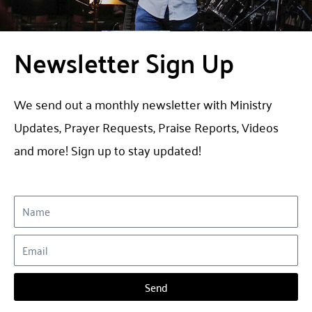
Newsletter Sign Up​
We send out a monthly newsletter with Ministry
Updates, Prayer Requests, Praise Reports, Videos
and more! Sign up to stay updated!
Send