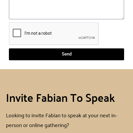
Send
Invite Fabian To Speak
Looking to invite Fabian to speak at your next in-
person or online gathering?