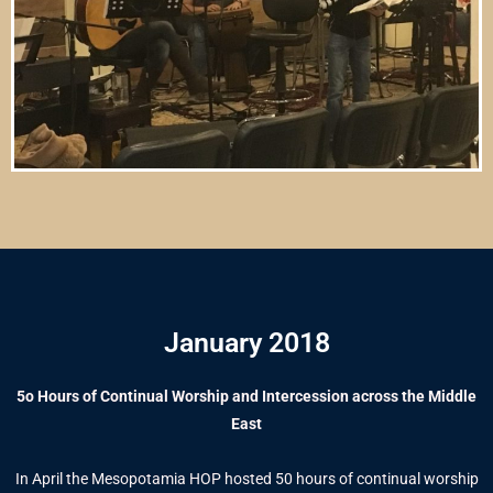
January 2018
5o Hours of Continual Worship and Intercession across the Middle
East
In April the Mesopotamia HOP hosted 50 hours of continual worship