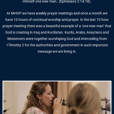
Himself one new man.’ (Ephesians 2:14-18).
At MHOP we have weekly prayer meetings and once a month we
have 10 hours of continual worship and prayer. In the last 10 hour
prayer meeting there was a beautiful example of a ‘one new man’ that
God is creating in Iraq and Kurdistan. Kurds, Arabs, Assyrians and
Westerners were together worshiping God and interceding from
1Timothy 2 for the authorities and government in such important
message we are living in.