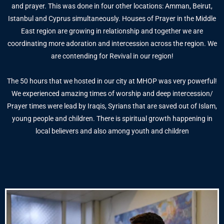
and prayer. This was done in four other locations: Amman, Beirut,
Istanbul and Cyprus simultaneously. Houses of Prayer in the Middle
East region are growing in relationship and together we are
coordinating more adoration and intercession across the region. We
are contending for Revival in our region!
The 50 hours that we hosted in our city at MHOP was very powerful!
We experienced amazing times of worship and deep intercession/
Prayer times were lead by Iraqis, Syrians that are saved out of Islam,
young people and children. There is spiritual growth happening in
local believers and also among youth and children