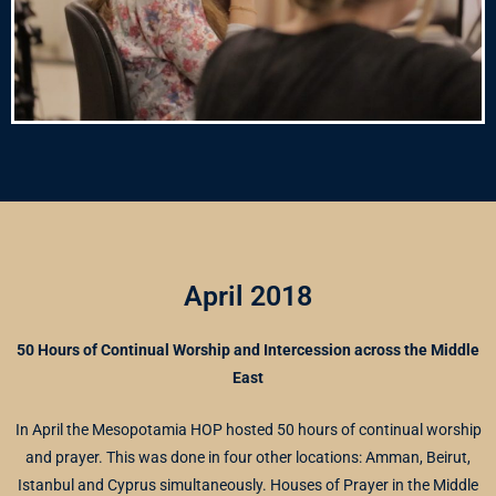
April 2018
50 Hours of Continual Worship and Intercession across the Middle
East
In April the Mesopotamia HOP hosted 50 hours of continual worship
and prayer. This was done in four other locations: Amman, Beirut,
Istanbul and Cyprus simultaneously. Houses of Prayer in the Middle