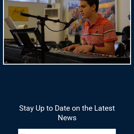
Stay Up to Date on the Latest
News