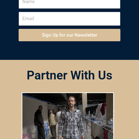
Sign Up for our Newsletter
Partner With Us