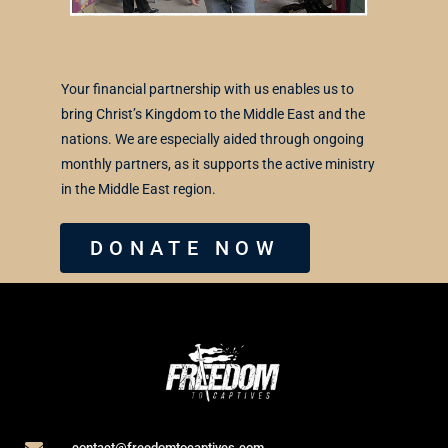
Your financial partnership with us enables us to
bring Christ’s Kingdom to the Middle East and the
nations. We are especially aided through ongoing
monthly partners, as it supports the active ministry
in the Middle East region.
DONATE NOW
contact@freedomtocaptives.com