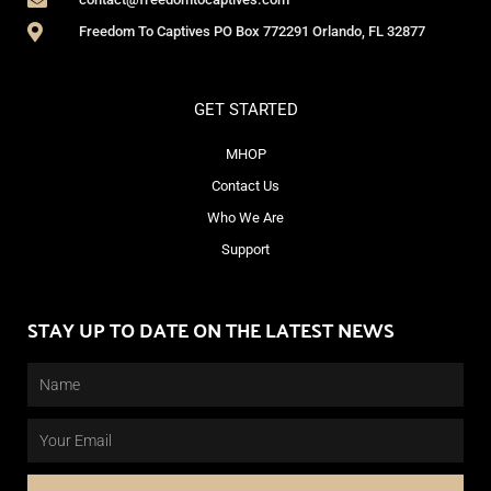
Freedom To Captives PO Box 772291 Orlando, FL 32877
GET STARTED
MHOP
Contact Us
Who We Are
Support
STAY UP TO DATE ON THE LATEST NEWS
Name
Email