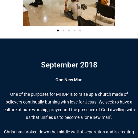
September 2018
One New Man
One of the purposes for MHOP is to raise up a church made of
believers continually burning with love for Jesus. We seek to have a
culture of pure worship, prayer and the presence of God dwelling with
us that unifies us to become a ‘one new man’.
Christ has broken down the middle wall of separation and is creating