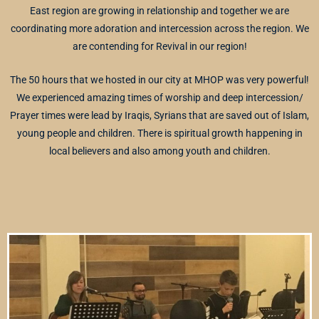
East region are growing in relationship and together we are
coordinating more adoration and intercession across the region. We
are contending for Revival in our region!
The 50 hours that we hosted in our city at MHOP was very powerful!
We experienced amazing times of worship and deep intercession/
Prayer times were lead by Iraqis, Syrians that are saved out of Islam,
young people and children. There is spiritual growth happening in
local believers and also among youth and children.