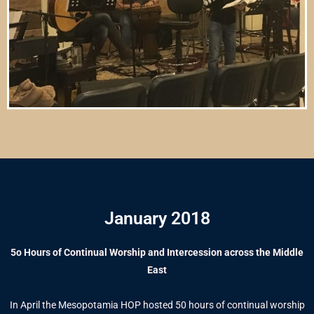
January 2018
5o Hours of Continual Worship and Intercession across the Middle
East
In April the Mesopotamia HOP hosted 50 hours of continual worship