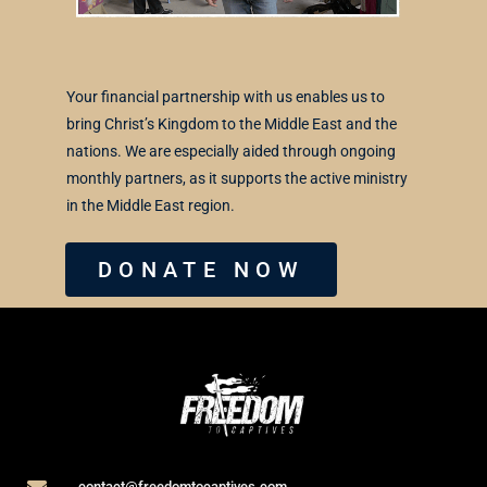
Your financial partnership with us enables us to
bring Christ’s Kingdom to the Middle East and the
nations. We are especially aided through ongoing
monthly partners, as it supports the active ministry
in the Middle East region.
DONATE NOW
contact@freedomtocaptives.com