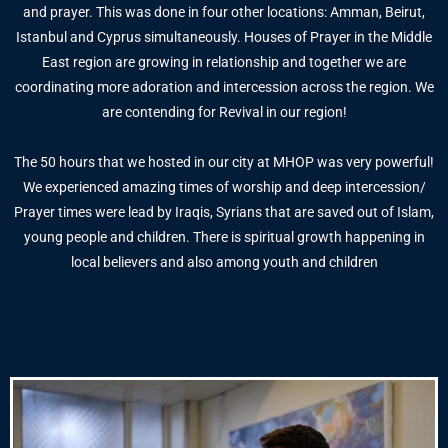
and prayer. This was done in four other locations: Amman, Beirut,
Istanbul and Cyprus simultaneously. Houses of Prayer in the Middle
East region are growing in relationship and together we are
coordinating more adoration and intercession across the region. We
are contending for Revival in our region!
The 50 hours that we hosted in our city at MHOP was very powerful!
We experienced amazing times of worship and deep intercession/
Prayer times were lead by Iraqis, Syrians that are saved out of Islam,
young people and children. There is spiritual growth happening in
local believers and also among youth and children