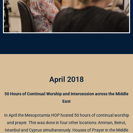
April 2018
50 Hours of Continual Worship and Intercession across the Middle
East
In April the Mesopotamia HOP hosted 50 hours of continual worship
and prayer. This was done in four other locations: Amman, Beirut,
Istanbul and Cyprus simultaneously. Houses of Prayer in the Middle