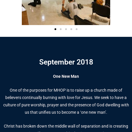
September 2018
One New Man
One of the purposes for MHOP is to raise up a church made of
believers continually burning with love for Jesus. We seek to have a
culture of pure worship, prayer and the presence of God dwelling with
us that unifies us to become a ‘one new man’.
Christ has broken down the middle wall of separation and is creating