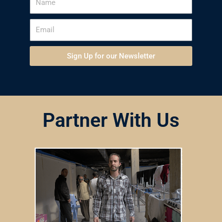
Sign Up for our Newsletter
Partner With Us