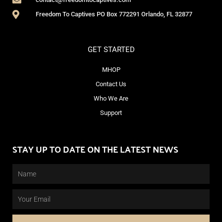
Freedom To Captives PO Box 772291 Orlando, FL 32877
GET STARTED
MHOP
Contact Us
Who We Are
Support
STAY UP TO DATE ON THE LATEST NEWS
Name
Email