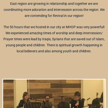
East region are growing in relationship and together we are
coordinating more adoration and intercession across the region. We
are contending for Revival in our region!
The 50 hours that we hosted in our city at MHOP was very powerful!
We experienced amazing times of worship and deep intercession/
Prayer times were lead by Iraqis, Syrians that are saved out of Islam,
young people and children. There is spiritual growth happening in
local believers and also among youth and children.