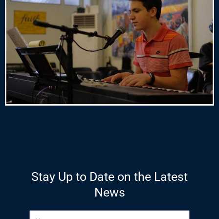
Stay Up to Date on the Latest
News