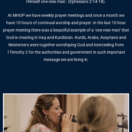
Himself one new man.’ (Ephesians 2:14-18).
At MHOP we have weekly prayer meetings and once a month we
have 10 hours of continual worship and prayer. In the last 10 hour
prayer meeting there was a beautiful example of a ‘one new man’ that
God is creating in Iraq and Kurdistan. Kurds, Arabs, Assyrians and
Westerners were together worshiping God and interceding from
1Timothy 2 for the authorities and government in such important
message we are living in.