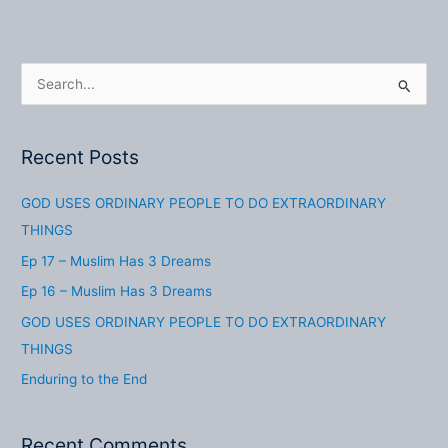
S
e
a
Recent Posts
r
c
GOD USES ORDINARY PEOPLE TO DO EXTRAORDINARY
h
THINGS
f
Ep 17 – Muslim Has 3 Dreams
o
Ep 16 – Muslim Has 3 Dreams
r
GOD USES ORDINARY PEOPLE TO DO EXTRAORDINARY
:
THINGS
Enduring to the End
Recent Comments