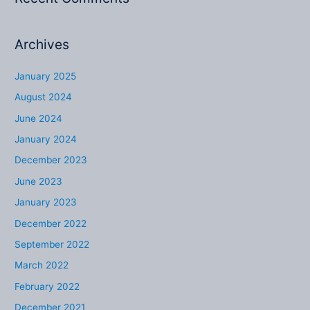
Archives
January 2025
August 2024
June 2024
January 2024
December 2023
June 2023
January 2023
December 2022
September 2022
March 2022
February 2022
December 2021