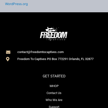
WordPress.org
contact@freedomtocaptives.com
Freedom To Captives PO Box 772291 Orlando, FL 32877
GET STARTED
MHOP
Contact Us
Who We Are
Support