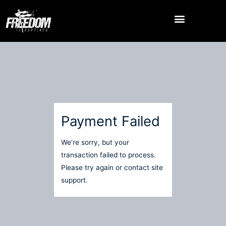
Skip
to
content
Payment Failed
We’re sorry, but your
transaction failed to process.
Please try again or contact site
support.