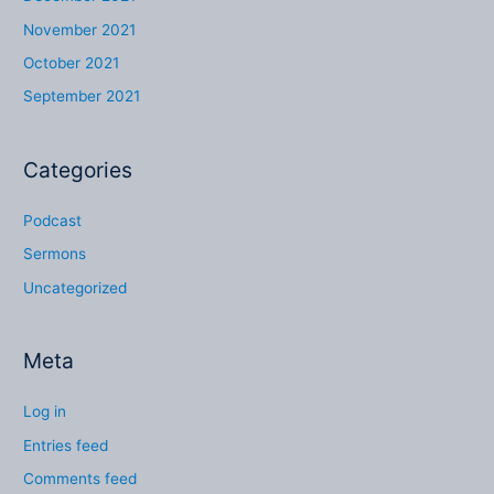
November 2021
October 2021
September 2021
Categories
Podcast
Sermons
Uncategorized
Meta
Log in
Entries feed
Comments feed